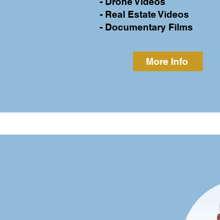
- Drone Videos
- Real Estate Videos
- Documentary Films
More Info