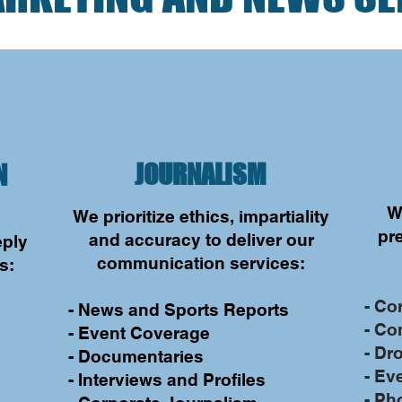
JOURNALISM
N
W
We prioritize ethics, impartiality
d
pre
and accuracy to deliver our
eply
communication services:
s:
- Co
- News and Sports Reports
- Co
- Event Coverage
- Dr
- Documentaries
- Ev
- Interviews and Profiles
- Ph