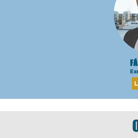
FÁ
Exe
L