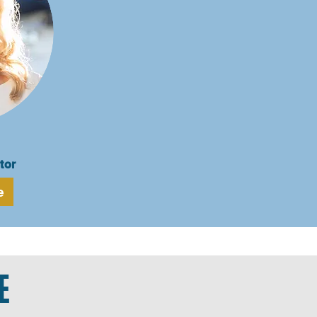
tor
e
E