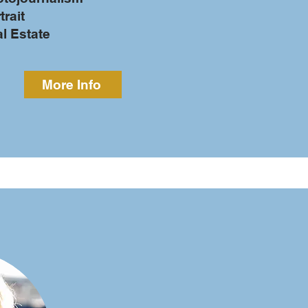
trait
al Estate
More Info