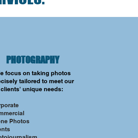
PHOTOGRAPHY
e focus on taking photos
cisely tailored to meet our
clients' unique needs:
rporate
mmercial
one Photos
ents
otojournalism