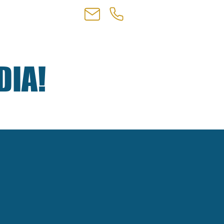
NTACT
+1 310-906-0509
DIA!