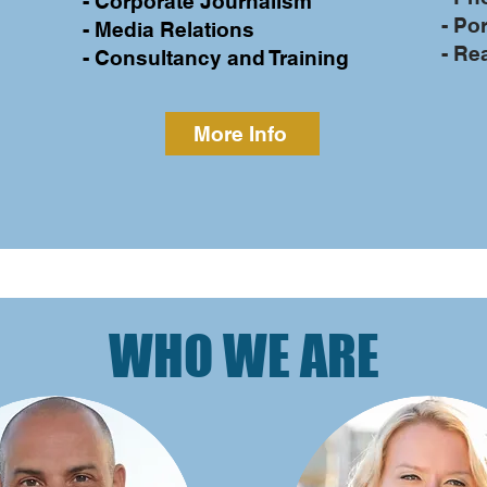
- Corporate Journalism
- Por
- Media Relations
- Re
- Consultancy and Training
More Info
WHO WE ARE