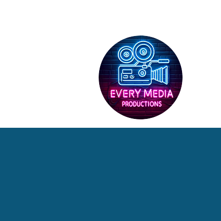
HOME
SERV