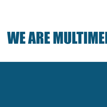
ICES
ABOUT
PORTFOLIO
NEWS
CO
WE ARE MULTIME