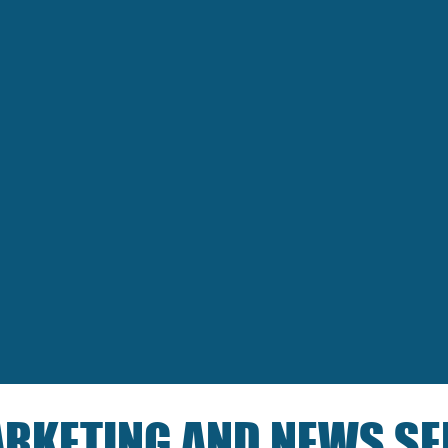
RKETING AND NEWS SE