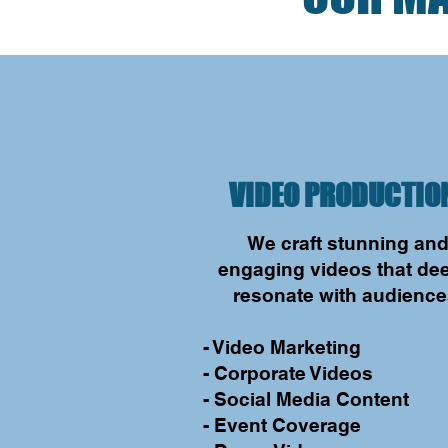
VIDEO PRODUCTIO
We craft stunning an
engaging videos that de
resonate with audience
- Video Marketing
- Corporate Videos
- Social Media Content
- Event Coverage