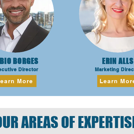
BIO BORGES
ERIN ALLS
cutive Director
Marketing Direc
earn More
Learn Mor
OUR AREAS OF EXPERTIS