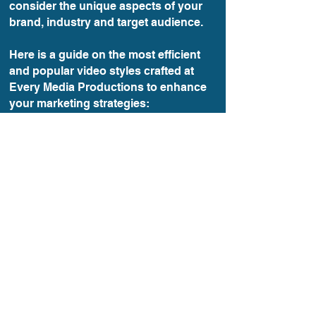
consider the unique aspects of your
brand, industry and target audience.
Here is a guide on the most efficient
and popular video styles crafted at
Every Media Productions to enhance
your marketing strategies:
Read Guide
VIDEO MARKETING ROCKS