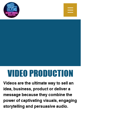
EVERY MEDIA
PRODUCTIONS
VIDEO PRODUCTION
Videos are the ultimate way to sell an
idea, business, product or deliver a
message because they combine the
power of captivating visuals, engaging
storytelling and persuasive audio.