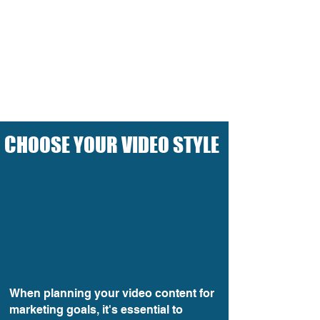
C
HOOSE YOUR VIDEO STYLE
When planning your video content for
marketing goals, it's essential to