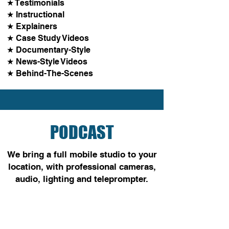
★ Testimonials
★ Instructional
★ Explainers
★ Case Study Videos
★ Documentary-Style
★ News-Style Videos
★ Behind-The-Scenes
PODCAST
We bring a full mobile studio
to your
location, with professional cameras,
audio, lighting and teleprompter.