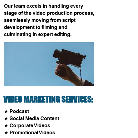
Our team excels in handling every
stage of the video production process,
seamlessly moving from script
development to filming and
culminating in expert editing.
VIDEO MARKETING SERVICES:
★ Podcast
​★ Social Media Content
★ Corporate Videos
★ Promotional Videos