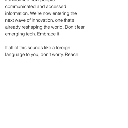
communicated and accessed 
information. We’re now entering the 
next wave of innovation, one that’s 
already reshaping the world. Don’t fear 
emerging tech. Embrace it!
If all of this sounds like a foreign 
language to you, don’t worry. Reach 
out to us. We've successfully helped 
small business owners understand 
and integrate these smart tools into 
their business models. We’re here to 
support you and guide you through the 
ever-evolving digital landscape.
About the Author: 