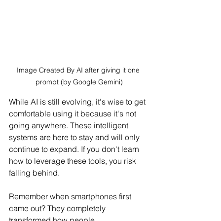
Image Created By AI after giving it one 
prompt (by Google Gemini)
While AI is still evolving, it's wise to get 
comfortable using it because it's not 
going anywhere. These intelligent 
systems are here to stay and will only 
continue to expand. If you don't learn 
how to leverage these tools, you risk 
falling behind.
Remember when smartphones first 
came out? They completely 
transformed how people 