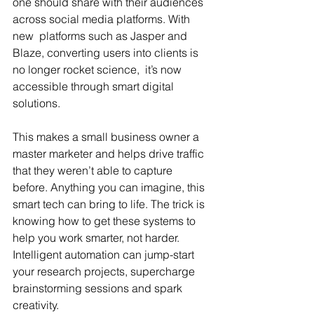
one should share with their audiences 
across social media platforms. With 
new  platforms such as Jasper and 
Blaze, converting users into clients is 
no longer rocket science,  it’s now 
accessible through smart digital 
solutions.
This makes a small business owner a 
master marketer and helps drive traffic 
that they weren’t able to capture 
before. Anything you can imagine, this 
smart tech can bring to life. The trick is 
knowing how to get these systems to 
help you work smarter, not harder. 
Intelligent automation can jump-start 
your research projects, supercharge 
brainstorming sessions and spark 
creativity.