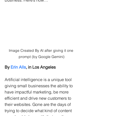
business. Here’s how…
Image Created By AI after giving it one 
prompt (by Google Gemini)
By 
Erin Alls
, in Los Angeles
Artificial intelligence is a unique tool 
giving small businesses the ability to 
have impactful marketing, be more 
efficient and drive new customers to 
their websites. Gone are the days of 
trying to decide what kind of content 