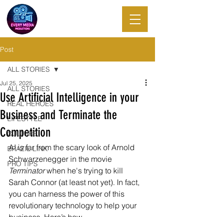
EVERY MEDIA
PRODUCTIONS
Post
ALL STORIES
Jul 25, 2025
ALL STORIES
Use Artificial Intelligence in your
REAL HEROES
Business and Terminate the
LIFESTYLE
Competition
CULTURE
AI is far from the scary look of Arnold 
BRAZIL LINK
Schwarzenegger in the movie 
PRO TIPS
Terminator
 when he's trying to kill 
Sarah Connor (at least not yet). In fact, 
you can harness the power of this 
revolutionary technology to help your 