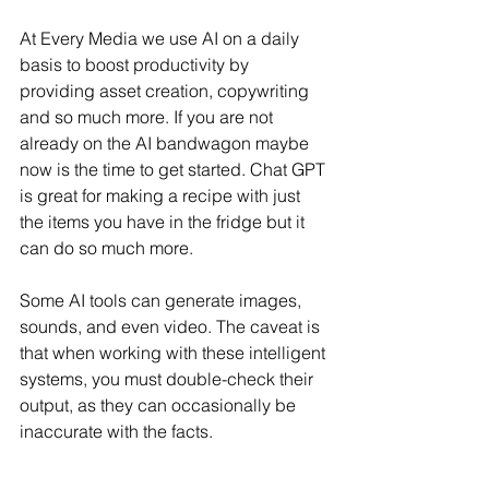
At Every Media we use AI on a daily 
basis to boost productivity by 
providing asset creation, copywriting 
and so much more. If you are not 
already on the AI bandwagon maybe 
now is the time to get started. Chat GPT 
is great for making a recipe with just 
the items you have in the fridge but it 
can do so much more. 
Some AI tools can generate images, 
sounds, and even video. The caveat is 
that when working with these intelligent 
systems, you must double-check their 
output, as they can occasionally be 
inaccurate with the facts.  