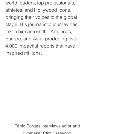
world leaders, top professionals, 
athletes, and Hollywood icons, 
bringing their voices to the global 
stage. His journalistic journey has 
taken him across the Americas, 
Europe, and Asia, producing over 
4,000 impactful reports that have 
inspired millions.
Fábio Borges interviews actor and 
filmmaker Clint Eastwood.