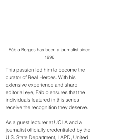
Fábio Borges has been a journalist since 
1996.
This passion led him to become the 
curator of Real Heroes. With his 
extensive experience and sharp 
editorial eye, Fábio ensures that the 
individuals featured in this series 
receive the recognition they deserve.
As a guest lecturer at UCLA and a 
journalist officially credentialed by the 
U.S. State Department, LAPD, United 