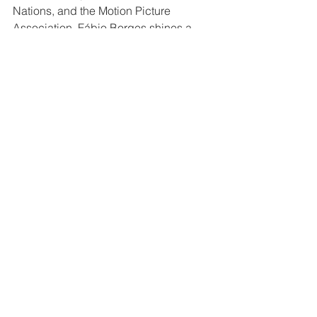
Nations, and the Motion Picture 
Association, Fábio Borges shines a 
light on those who are shaping a better 
future for all of us. 
Real Heroes
See All
Recent Posts