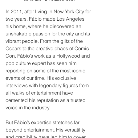
In 2011, after living in New York City for 
two years, Fábio made Los Angeles 
his home, where he discovered an 
unshakable passion for the city and its 
vibrant people. From the glitz of the 
Oscars to the creative chaos of Comic-
Con, Fábio’s work as a Hollywood and 
pop culture expert has seen him 
reporting on some of the most iconic 
events of our time. His exclusive 
interviews with legendary figures from 
all walks of entertainment have 
cemented his reputation as a trusted 
voice in the industry.
But Fábio’s expertise stretches far 
beyond entertainment. His versatility 
and credibility have led him to cover 