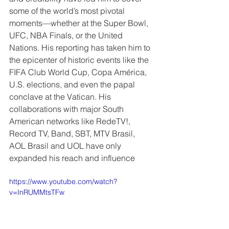
some of the world’s most pivotal 
moments—whether at the Super Bowl, 
UFC, NBA Finals, or the United 
Nations. His reporting has taken him to 
the epicenter of historic events like the 
FIFA Club World Cup, Copa América, 
U.S. elections, and even the papal 
conclave at the Vatican. His 
collaborations with major South 
American networks like RedeTV!, 
Record TV, Band, SBT, MTV Brasil, 
AOL Brasil and UOL have only 
expanded his reach and influence
https://www.youtube.com/watch?
v=InRUMMtsTFw