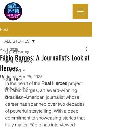
EVERY MEDIA
PRODUCTIONS
Post
ALL STORIES
Apr 3, 2025
ALL STORIES
Fábio Borges: A Journalist’s Look at
REAL HEROES
Heroes
LIFESTYLE
Updated:
Apr 25, 2025
CULTURE
In the heart of the 
Real Heroes
 project 
BRAZIL LINK
is Fábio Borges, an award-winning 
Brazilian-American journalist whose 
PRO TIPS
career has spanned over two decades 
of powerful storytelling. With a deep 
commitment to showcasing stories that 
truly matter, Fábio has interviewed 