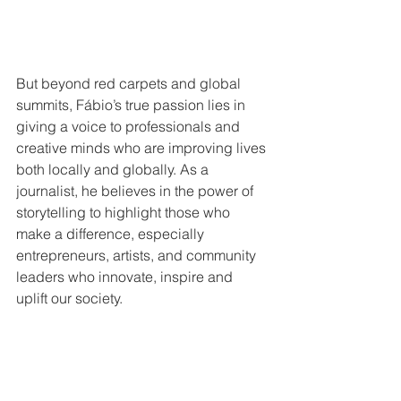
But beyond red carpets and global 
summits, Fábio’s true passion lies in 
giving a voice to professionals and 
creative minds who are improving lives 
both locally and globally. As a 
journalist, he believes in the power of 
storytelling to highlight those who 
make a difference, especially 
entrepreneurs, artists, and community 
leaders who innovate, inspire and 
uplift our society.