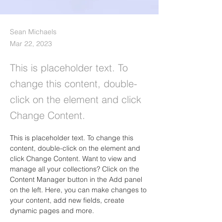
Sean Michaels
Mar 22, 2023
This is placeholder text. To
change this content, double-
click on the element and click
Change Content.
This is placeholder text. To change this 
content, double-click on the element and 
click Change Content. Want to view and 
manage all your collections? Click on the 
Content Manager button in the Add panel 
on the left. Here, you can make changes to 
your content, add new fields, create 
dynamic pages and more.