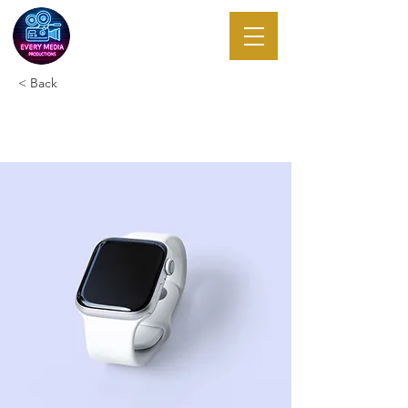
EVERY MEDIA
PRODUCTIONS
< Back
Best smart wearables of 2023